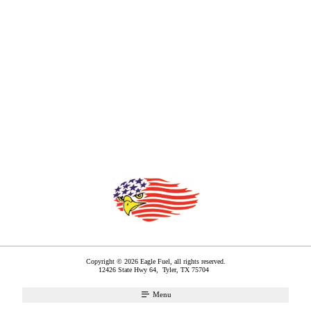
Copyright © 2026 Eagle Fuel, all rights reserved.
12426 State Hwy 64,
Tyler
,
TX
75704
Menu