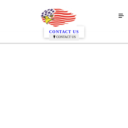
Gallery
CONTACT US
CONTACT US